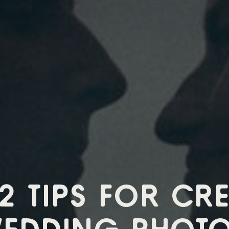
12 TIPS FOR CRE