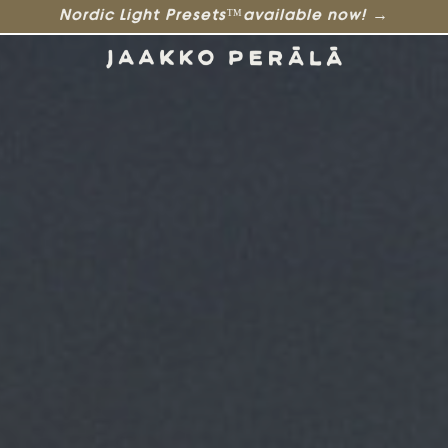
Nordic Light Presets™available now! →