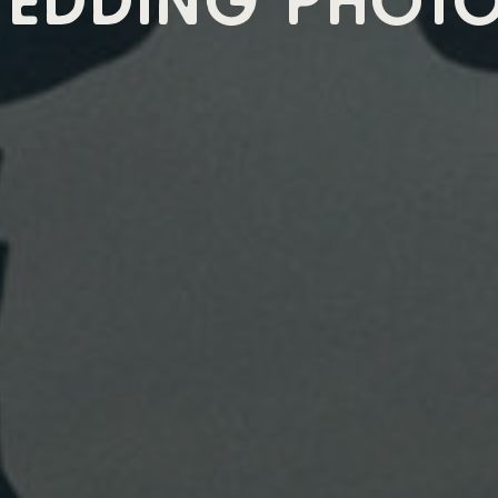
EDDING PHOT