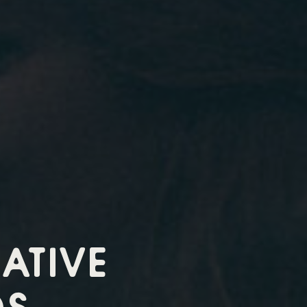
ATIVE