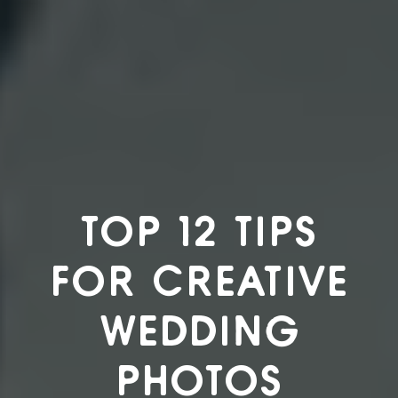
TOP 12 TIPS
FOR CREATIVE
WEDDING
PHOTOS