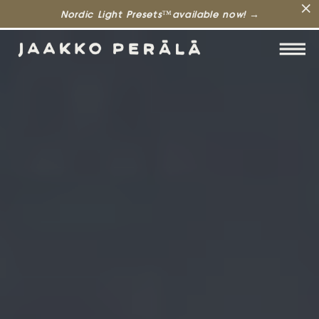
Nordic Light Presets™available now! →