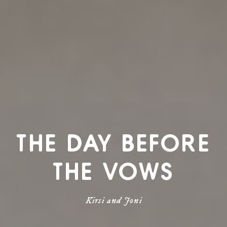
THE DAY BEFORE
THE VOWS
Kirsi and Joni