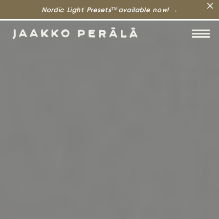
Nordic Light Presets™available now! →