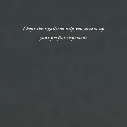
I hope these galleries help you dream up
your perfect elopement