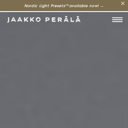
Nordic Light Presets™available now! →