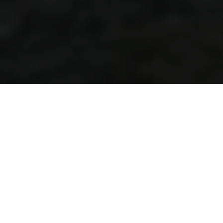
SOME OF MY
FAVOURITE
MEMORIES