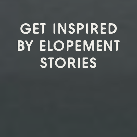
GET INSPIRED
BY ELOPEMENT
STORIES