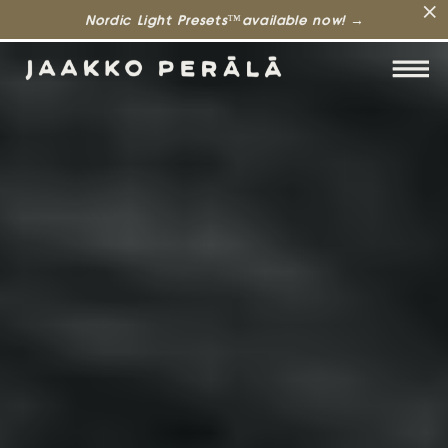
Nordic Light Presets™available now! →