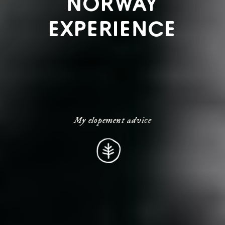
NORWAY
EXPERIENCE
My elopement advice