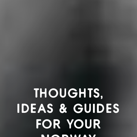
THOUGHTS,
IDEAS & GUIDES
FOR YOUR